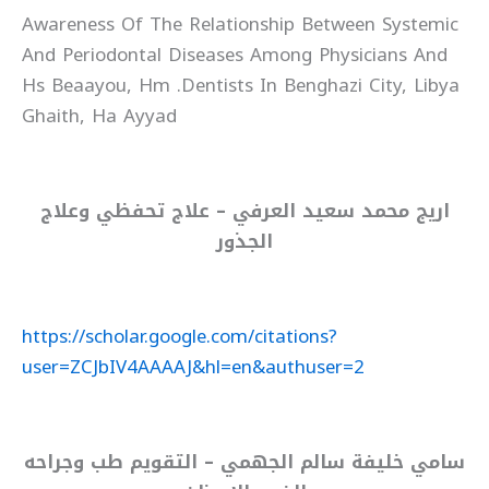
Awareness Of The Relationship Between Systemic
And Periodontal Diseases Among Physicians And
Dentists In Benghazi City, Libya.‏ Hs Beaayou, Hm
Ghaith, Ha Ayyad‏
اريج محمد سعيد العرفي – علاج تحفظي وعلاج
الجذور
https://scholar.google.com/citations?
user=ZCJbIV4AAAAJ&hl=en&authuser=2
سامي خليفة سالم الجهمي – التقويم طب وجراحه