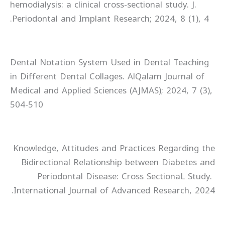
hemodialysis: a clinical cross-sectional study. J.
Periodontal and Implant Research; 2024, 8 (1), 4.
Dental Notation System Used in Dental Teaching
in Different Dental Collages. AlQalam Journal of
Medical and Applied Sciences (AJMAS); 2024, 7 (3),
504-510
Knowledge, Attitudes and Practices Regarding the
Bidirectional Relationship between Diabetes and
Periodontal Disease: Cross SectionaL Study.
International Journal of Advanced Research, 2024.