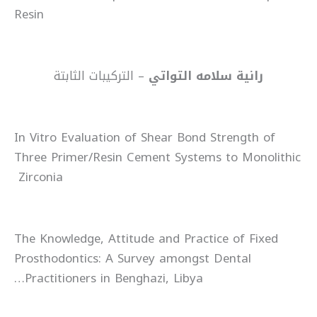
Resin
– التركيبات الثابتة
رانية سلامه التواتي
In Vitro Evaluation of Shear Bond Strength of
Three Primer/Resin Cement Systems to Monolithic
Zirconia
The Knowledge, Attitude and Practice of Fixed
Prosthodontics: A Survey amongst Dental
Practitioners in Benghazi, Libya…