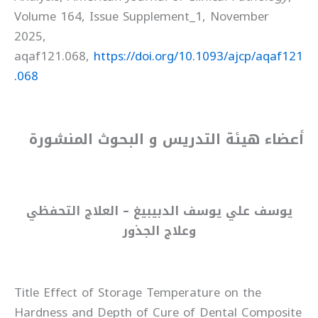
Volume 164, Issue Supplement_1, November
2025,
aqaf121.068,
https://doi.org/10.1093/ajcp/aqaf121
.068
أعضاء هيئة التدريس و البحوث المنشورة
يوسف علي يوسف الدبيبيغ – العلاج التحفظي
وعلاج الجذور
Title Effect of Storage Temperature on the
Hardness and Depth of Cure of Dental Composite