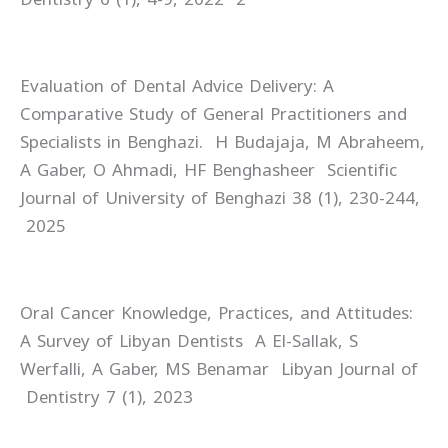
Evaluation of Dental Advice Delivery: A
Comparative Study of General Practitioners and
Specialists in Benghazi. H Budajaja, M Abraheem,
A Gaber, O Ahmadi, HF Benghasheer Scientific
Journal of University of Benghazi 38 (1), 230-244,
2025
Oral Cancer Knowledge, Practices, and Attitudes:
A Survey of Libyan Dentists A El-Sallak, S
Werfalli, A Gaber, MS Benamar Libyan Journal of
Dentistry 7 (1), 2023