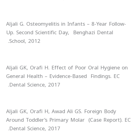
Aljali G. Osteomyelitis in Infants – 8-Year Follow-
Up. Second Scientific Day, Benghazi Dental
School, 2012.
Aljali GK, Orafi H. Effect of Poor Oral Hygiene on
General Health – Evidence-Based Findings. EC
Dental Science, 2017.
Aljali GK, Orafi H, Awad Ali GS. Foreign Body
Around Toddler’s Primary Molar (Case Report). EC
Dental Science, 2017.