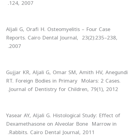
124, 2007.
Aljali G, Orafi H. Osteomyelitis – Four Case
Reports. Cairo Dental Journal, 23(2):235–238,
2007.
Gujjar KR, Aljali G, Omar SM, Amith HV, Anegundi
RT. Foreign Bodies in Primary Molars: 2 Cases.
Journal of Dentistry for Children, 79(1), 2012.
Yasear AY, Aljali G. Histological Study: Effect of
Dexamethasone on Alveolar Bone Marrow in
Rabbits. Cairo Dental Journal, 2011.