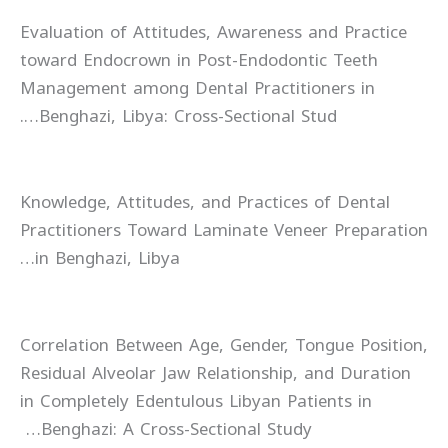
Evaluation of Attitudes, Awareness and Practice
toward Endocrown in Post-Endodontic Teeth
Management among Dental Practitioners in
Benghazi, Libya: Cross-Sectional Stud….
Knowledge, Attitudes, and Practices of Dental
Practitioners Toward Laminate Veneer Preparation
in Benghazi, Libya…
Correlation Between Age, Gender, Tongue Position,
Residual Alveolar Jaw Relationship, and Duration
in Completely Edentulous Libyan Patients in
Benghazi: A Cross-Sectional Study…