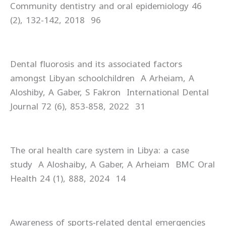
Community dentistry and oral epidemiology 46
(2), 132-142, 2018 96
Dental fluorosis and its associated factors
amongst Libyan schoolchildren A Arheiam, A
Aloshiby, A Gaber, S Fakron International Dental
Journal 72 (6), 853-858, 2022 31
The oral health care system in Libya: a case
study A Aloshaiby, A Gaber, A Arheiam BMC Oral
Health 24 (1), 888, 2024 14
Awareness of sports‐related dental emergencies