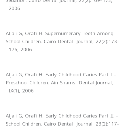
Sedation. Cairo Dental Journal, 22(2):169–172,
2006.
Aljali G, Orafi H. Supernumerary Teeth Among
School Children. Cairo Dental Journal, 22(2):173–
176, 2006.
Aljali G, Orafi H. Early Childhood Caries Part I –
Preschool Children. Ain Shams Dental Journal,
IX(1), 2006.
Aljali G, Orafi H. Early Childhood Caries Part II –
School Children. Cairo Dental Journal, 23(2):117–