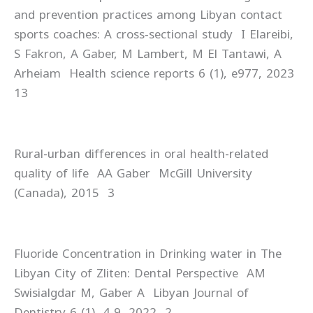
and prevention practices among Libyan contact
sports coaches: A cross‐sectional study I Elareibi,
S Fakron, A Gaber, M Lambert, M El Tantawi, A
Arheiam Health science reports 6 (1), e977, 2023
13
Rural-urban differences in oral health-related
quality of life AA Gaber McGill University
(Canada), 2015 3
Fluoride Concentration in Drinking water in The
Libyan City of Zliten: Dental Perspective AM
Swisialgdar M, Gaber A Libyan Journal of
Dentistry 6 (1), 4-9, 2022 2