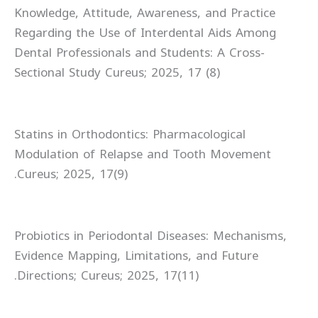
Knowledge, Attitude, Awareness, and Practice
Regarding the Use of Interdental Aids Among
Dental Professionals and Students: A Cross-
Sectional Study Cureus; 2025, 17 (8)
Statins in Orthodontics: Pharmacological
Modulation of Relapse and Tooth Movement
Cureus; 2025, 17(9).
Probiotics in Periodontal Diseases: Mechanisms,
Evidence Mapping, Limitations, and Future
Directions; Cureus; 2025, 17(11).