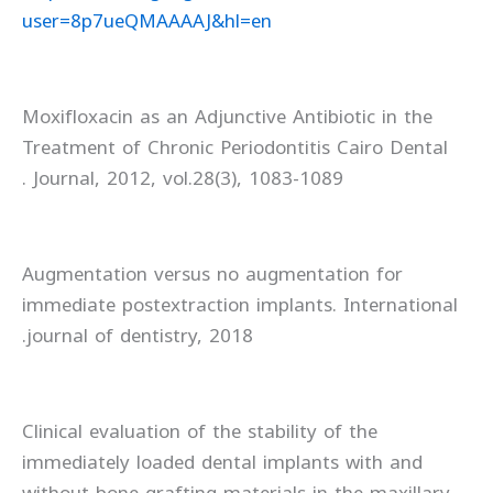
user=8p7ueQMAAAAJ&hl=en
Moxifloxacin as an Adjunctive Antibiotic in the
Treatment of Chronic Periodontitis Cairo Dental
Journal, 2012, vol.28(3), 1083-1089 .
Augmentation versus no augmentation for
immediate postextraction implants. International
journal of dentistry, 2018.
Clinical evaluation of the stability of the
immediately loaded dental implants with and
without bone grafting materials in the maxillary