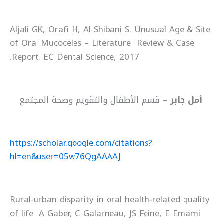
Aljali GK, Orafi H, Al-Shibani S. Unusual Age & Site
of Oral Mucoceles – Literature Review & Case
Report. EC Dental Science, 2017.
– قسم الأطفال والتقويم وصحة المجتمع
أمل جابر
https://scholar.google.com/citations?
hl=en&user=05w76QgAAAAJ
Rural‐urban disparity in oral health‐related quality
of life A Gaber, C Galarneau, JS Feine, E Emami