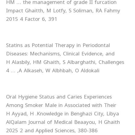
the management of grade II furcation …‏ HM
Ghaitth, M Lotfy, S Soliman, RA Fahmy‏ Impact
Factor 6, 391‏ 4 2015
Statins as Potential Therapy in Periodontal
Diseases: Mechanisms, Clinical Evidence, and
Challenges‏ H Alasbily, HM Ghaith, S Albarghathi,
A Alkaseh, W Albhbah, O Aldokali, …‏ 4
Oral Hygiene Status and Caries Experiences
Among Smoker Male in Associated with Their
Knowledge in Benghazi City, Libya.‏ H Ayyad, H
Beaayou, H Ghaith‏ AlQalam Journal of Medical
and Applied Sciences, 380-386‏ 2 2025