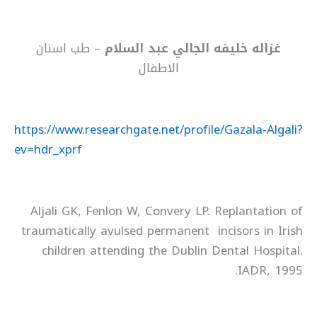
– طب اسنان
غزاله خليفه الجالي عبد السلام
الاطفال
https://www.researchgate.net/profile/Gazala-Algali?
ev=hdr_xprf
Aljali GK, Fenlon W, Convery LP. Replantation of
traumatically avulsed permanent incisors in Irish
children attending the Dublin Dental Hospital.
IADR, 1995.