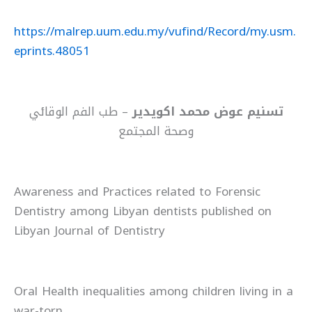
https://malrep.uum.edu.my/vufind/Record/my.usm.
eprints.48051
– طب الفم الوقائي
تسنيم عوض محمد اكويدير
وصحة المجتمع
Awareness and Practices related to Forensic
Dentistry among Libyan dentists published on
Libyan Journal of Dentistry
Oral Health inequalities among children living in a
war-torn