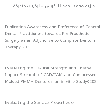
– تركيبات متحركة
جازيه محمد احمد البكوش
Publication Awareness and Preference of General
Dental Practitioners towards Pre-Prosthetic
Surgery as an Adjunctive to Complete Denture
Therapy 2021
Evaluating the Flexural Strength and Charpy
Impact Strength of CAD/CAM and Compressed
Molded PMMA Dentures: an in vitro Study0202
Evaluating the Surface Properties of