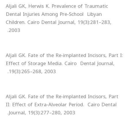
Aljali GK, Herwis K. Prevalence of Traumatic
Dental Injuries Among Pre-School Libyan
Children. Cairo Dental Journal, 19(3):281–283,
2003.
Aljali GK. Fate of the Re-implanted Incisors, Part I:
Effect of Storage Media. Cairo Dental Journal,
19(3):265–268, 2003.
Aljali GK. Fate of the Re-implanted Incisors, Part
II: Effect of Extra-Alveolar Period. Cairo Dental
Journal, 19(3):277–280, 2003.