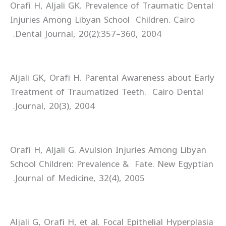
Orafi H, Aljali GK. Prevalence of Traumatic Dental
Injuries Among Libyan School Children. Cairo
Dental Journal, 20(2):357–360, 2004.
Aljali GK, Orafi H. Parental Awareness about Early
Treatment of Traumatized Teeth. Cairo Dental
Journal, 20(3), 2004.
Orafi H, Aljali G. Avulsion Injuries Among Libyan
School Children: Prevalence & Fate. New Egyptian
Journal of Medicine, 32(4), 2005.
Aljali G, Orafi H, et al. Focal Epithelial Hyperplasia