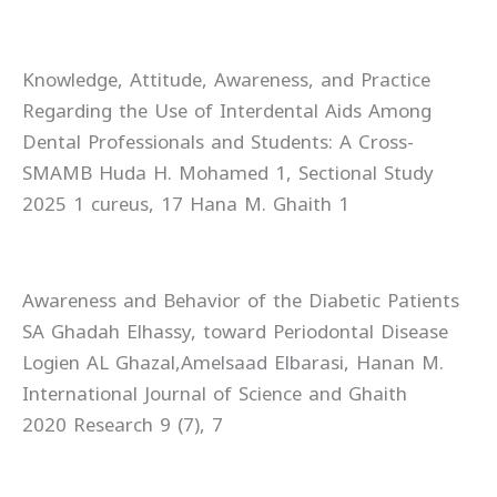
Knowledge, Attitude, Awareness, and Practice
Regarding the Use of Interdental Aids Among
Dental Professionals and Students: A Cross-
Sectional Study‏ SMAMB Huda H. Mohamed 1,
Hana M. Ghaith 1‏ cureus, 17‏ 1 2025
Awareness and Behavior of the Diabetic Patients
toward Periodontal Disease‏ SA Ghadah Elhassy,
Logien AL Ghazal,Amelsaad Elbarasi, Hanan M.
Ghaith‏ International Journal of Science and
Research 9 (7), 7‏ 2020