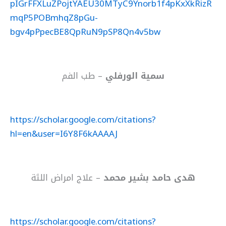
pIGrFFXLuZPojtYAEU30MTyC9Ynorb1f4pKxXkRizR
mqP5POBmhqZ8pGu-
bgv4pPpecBE8QpRuN9pSP8Qn4v5bw
– طب الفم
سمية الورفلي
https://scholar.google.com/citations?
hl=en&user=I6Y8F6kAAAAJ
– علاج امراض اللثة
هدى حامد بشير محمد
https://scholar.google.com/citations?