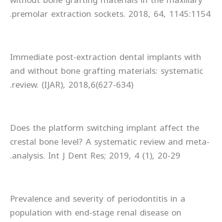
premolar extraction sockets. 2018, 64, 1145:1154.
Immediate post-extraction dental implants with
and without bone grafting materials: systematic
review. (IJAR), 2018,6(627-634).
Does the platform switching implant affect the
crestal bone level? A systematic review and meta-
analysis. Int J Dent Res; 2019, 4 (1), 20-29.
Prevalence and severity of periodontitis in a
population with end-stage renal disease on