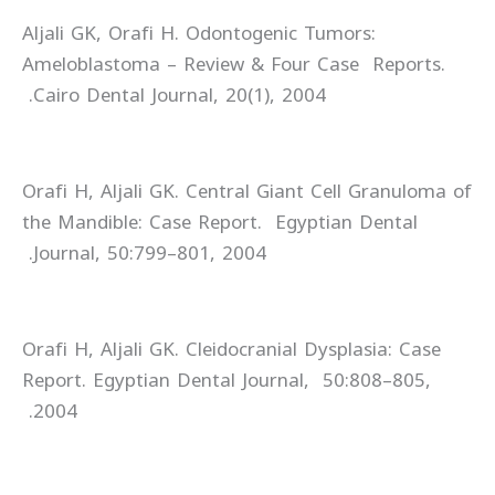
Aljali GK, Orafi H. Odontogenic Tumors:
Ameloblastoma – Review & Four Case Reports.
Cairo Dental Journal, 20(1), 2004.
Orafi H, Aljali GK. Central Giant Cell Granuloma of
the Mandible: Case Report. Egyptian Dental
Journal, 50:799–801, 2004.
Orafi H, Aljali GK. Cleidocranial Dysplasia: Case
Report. Egyptian Dental Journal, 50:808–805,
2004.