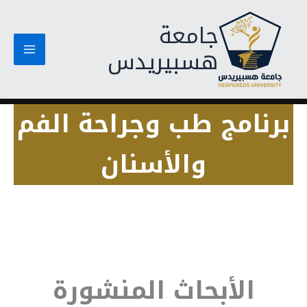
تخط
جامعة
إل
المحتو
هسبيريدس
برنامج طب وجراحة الفم
والأسنان
الأبحاث المنشورة