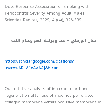
Dose-Response Association of Smoking with
Periodontitis Severity Among Adult Males.
Scientiae Radices, 2025, 4 ((4)), 326-335
حنان الورفلي – طب وجراحة الفم وعلاج اللثة
https://scholar.google.com/citations?
user=wAR181oAAAAJ&hl=ar
Quantitative analysis of interradicular bone
regeneration after use of modified perforated
collagen membrane versus occlusive membrane in