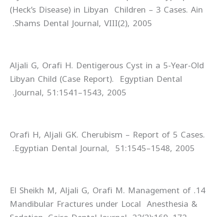
(Heck’s Disease) in Libyan Children – 3 Cases. Ain
Shams Dental Journal, VIII(2), 2005.
Aljali G, Orafi H. Dentigerous Cyst in a 5-Year-Old
Libyan Child (Case Report). Egyptian Dental
Journal, 51:1541–1543, 2005.
Orafi H, Aljali GK. Cherubism – Report of 5 Cases.
Egyptian Dental Journal, 51:1545–1548, 2005.
14. El Sheikh M, Aljali G, Orafi M. Management of
Mandibular Fractures under Local Anesthesia &