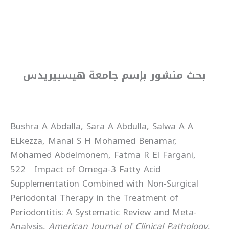
بحث منشور بإسم جامعة هيسبيريدس
Bushra A Abdalla, Sara A Abdulla, Salwa A A
ELkezza, Manal S H Mohamed Benamar,
Mohamed Abdelmonem, Fatma R El Fargani,
522 Impact of Omega-3 Fatty Acid
Supplementation Combined with Non-Surgical
Periodontal Therapy in the Treatment of
Periodontitis: A Systematic Review and Meta-
Analysis,
American Journal of Clinical Pathology
,