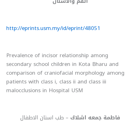
الفم والاسنان
http://eprints.usm.my/id/eprint/48051
Prevalence of incisor relationship among
secondary school children in Kota Bharu and
comparison of craniofacial morphology among
patients with class i, class ii and class iii
malocclusions in Hospital USM
– طب اسنان الاطفال
فاطمة جمعه اشلاك