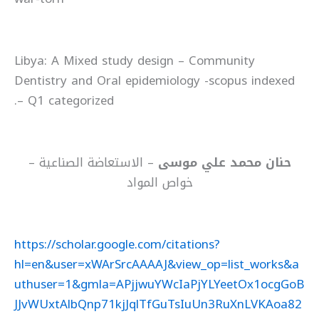
Libya: A Mixed study design – Community
Dentistry and Oral epidemiology -scopus indexed
– Q1 categorized.
– الاستعاضة الصناعية –
حنان محمد علي موسى
خواص المواد
https://scholar.google.com/citations?
hl=en&user=xWArSrcAAAAJ&view_op=list_works&a
uthuser=1&gmla=APjjwuYWcIaPjYLYeetOx1ocgGoB
JJvWUxtAlbQnp71kjJqlTfGuTsIuUn3RuXnLVKAoa82