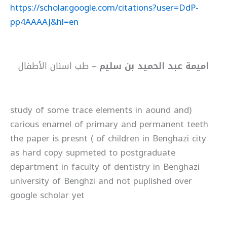
https://scholar.google.com/citations?user=DdP-
pp4AAAAJ&hl=en
– طب اسنان الأطفال
اميمة عبد الحميد بن سليم
(study of some trace elements in aound and
carious enamel of primary and permanent teeth
of children in Benghazi city ) the paper is presnt
as hard copy supmeted to postgraduate
department in faculty of dentistry in Benghazi
university of Benghzi and not puplished over
google scholar yet