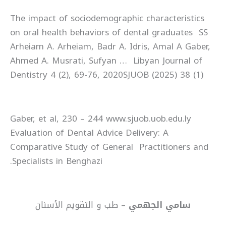
The impact of sociodemographic characteristics
on oral health behaviors of dental graduates SS
Arheiam A. Arheiam, Badr A. Idris, Amal A Gaber,
Ahmed A. Musrati, Sufyan … Libyan Journal of
Dentistry 4 (2), 69-76, 2020SJUOB (2025) 38 (1)
Gaber, et al, 230 – 244 www.sjuob.uob.edu.ly
Evaluation of Dental Advice Delivery: A
Comparative Study of General Practitioners and
Specialists in Benghazi.
– طب و التقويم الأسنان
سامي الجهمي